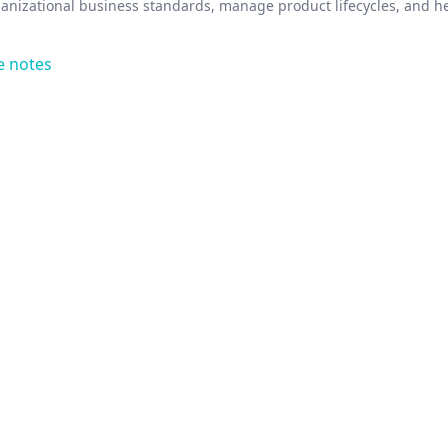
anizational business standards, manage product lifecycles, and h
e notes