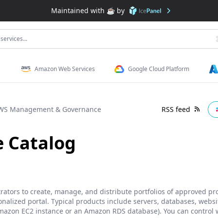
Maintained with ☕️ by
services...
Amazon Web Services
Google Cloud Platform
WS Management & Governance
RSS feed
e Catalog
rators to create, manage, and distribute portfolios of approved p
nalized portal. Typical products include servers, databases, websi
mazon EC2 instance or an Amazon RDS database). You can control w