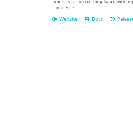
products to enforce compliance with org
confidence.
Website
Docs
Releas