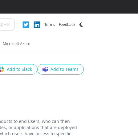
+
K
Terms
Feedback
Microsoft Azure
Add to Slack
Add to Teams
roducts to end users, who can then
tes, or applications that are deployed
hich users have access to specific