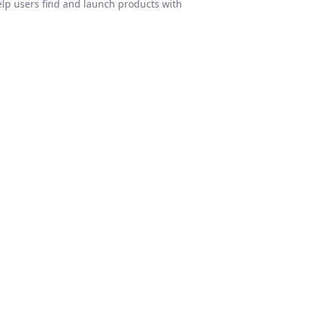
elp users find and launch products with