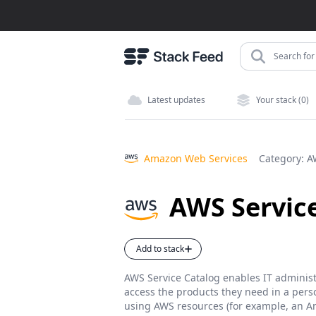
Search for 
Latest updates
Your stack (0)
Amazon Web Services
Category:
A
AWS Servic
Add to stack
AWS Service Catalog enables IT administ
access the products they need in a perso
using AWS resources (for example, an A