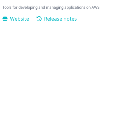
Tools for developing and managing applications on AWS
Website
Release notes