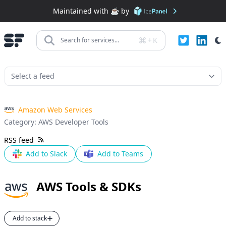
Maintained with ☕️ by
+
K
Search for services...
Amazon Web Services
Category:
AWS Developer Tools
RSS feed
Add to Slack
Add to Teams
AWS Tools & SDKs
Add to stack