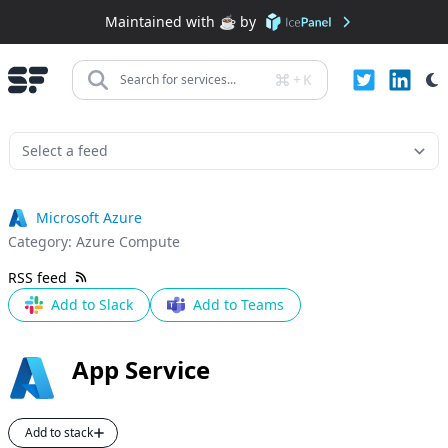
Maintained with ☕️ by
+
K
Search for services...
Microsoft Azure
Category:
Azure Compute
RSS feed
Add to Slack
Add to Teams
App Service
Add to stack