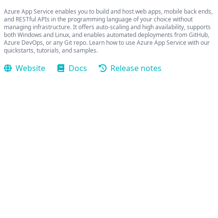
Azure App Service enables you to build and host web apps, mobile back ends,
and RESTful APIs in the programming language of your choice without
managing infrastructure. It offers auto-scaling and high availability, supports
both Windows and Linux, and enables automated deployments from GitHub,
Azure DevOps, or any Git repo. Learn how to use Azure App Service with our
quickstarts, tutorials, and samples.
Website
Docs
Release notes