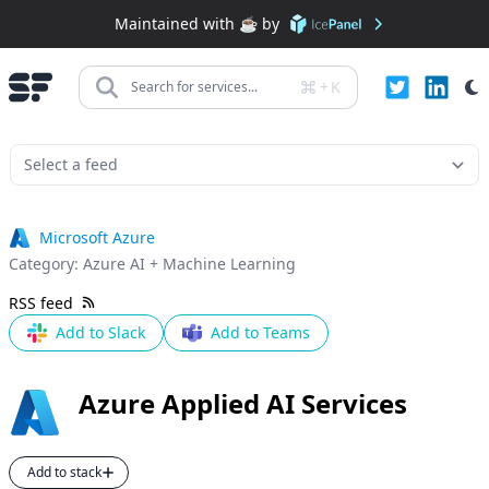
Maintained with ☕️ by
+
K
Search for services...
Microsoft Azure
Category:
Azure AI + Machine Learning
RSS feed
Add to Slack
Add to Teams
Azure Applied AI Services
Add to stack