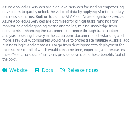
Azure Applied AI Services are high-level services focused on empowering
developers to quickly unlock the value of data by applying AI into their key
business scenarios. Built on top of the AI APIs of Azure Cognitive Services,
Azure Applied AI Services are optimized for critical tasks ranging from
monitoring and diagnosing metric anomalies, mining knowledge from
documents, enhancing the customer experience through transcription
analysis, boosting literacy in the classroom, document understanding and
more. Previously, companies would have to orchestrate multiple AI skills, add
business logic, and create a UI to go from development to deployment for
their scenario – all of which would consume time, expertise, and resources –
these “scenario specific” services provide developers these benefits “out of
the box”.
Website
Docs
Release notes