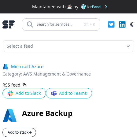
Maintained with ☕️ by
+
K
Search for services...
Microsoft Azure
Category:
AWS Management & Governance
RSS feed
Add to Slack
Add to Teams
Azure Backup
Add to stack