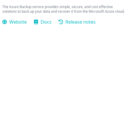
The Azure Backup service provides simple, secure, and cost-effective
solutions to back up your data and recover it from the Microsoft Azure cloud.
Website
Docs
Release notes