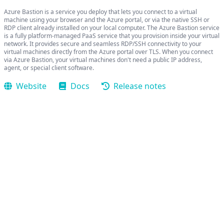
Azure Bastion is a service you deploy that lets you connect to a virtual
machine using your browser and the Azure portal, or via the native SSH or
RDP client already installed on your local computer. The Azure Bastion service
is a fully platform-managed PaaS service that you provision inside your virtual
network. It provides secure and seamless RDP/SSH connectivity to your
virtual machines directly from the Azure portal over TLS. When you connect
via Azure Bastion, your virtual machines don't need a public IP address,
agent, or special client software.
Website
Docs
Release notes