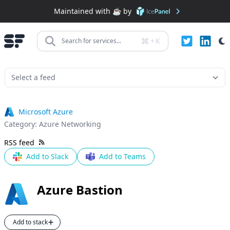
Maintained with ☕️ by
+
K
Search for services...
Microsoft Azure
Category:
Azure Networking
RSS feed
Add to Slack
Add to Teams
Azure Bastion
Add to stack