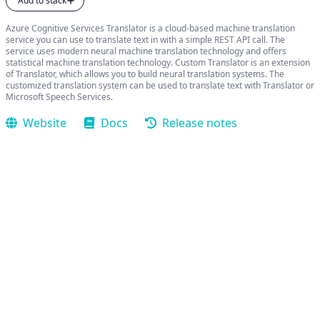
Add to stack
Azure Cognitive Services Translator is a cloud-based machine translation
service you can use to translate text in with a simple REST API call. The
service uses modern neural machine translation technology and offers
statistical machine translation technology. Custom Translator is an extension
of Translator, which allows you to build neural translation systems. The
customized translation system can be used to translate text with Translator or
Microsoft Speech Services.
Website
Docs
Release notes