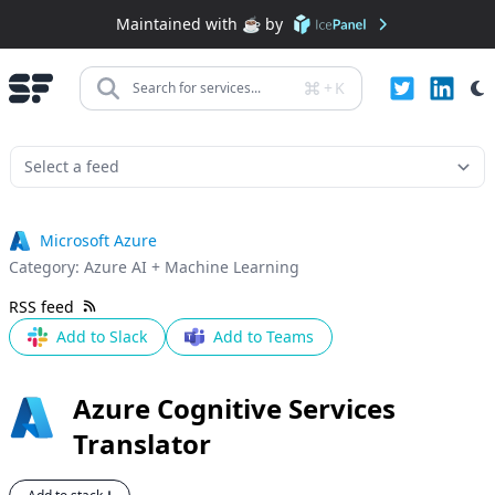
Maintained with ☕️ by
+
K
Search for services...
Microsoft Azure
Category:
Azure AI + Machine Learning
RSS feed
Add to Slack
Add to Teams
Azure Cognitive Services
Translator