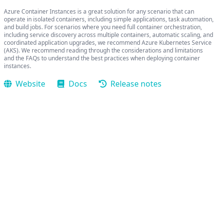
Azure Container Instances is a great solution for any scenario that can
operate in isolated containers, including simple applications, task automation,
and build jobs. For scenarios where you need full container orchestration,
including service discovery across multiple containers, automatic scaling, and
coordinated application upgrades, we recommend Azure Kubernetes Service
(AKS). We recommend reading through the considerations and limitations
and the FAQs to understand the best practices when deploying container
instances.
Website
Docs
Release notes