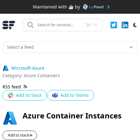
Maintained with ☕️ by
+
K
Search for services...
Microsoft Azure
Category:
Azure Containers
RSS feed
Add to Slack
Add to Teams
Azure Container Instances
Add to stack