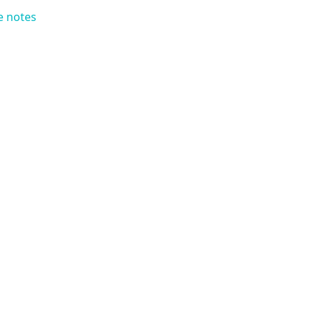
e notes