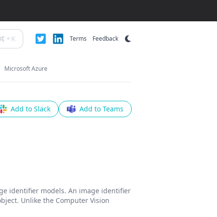
+
K
Terms
Feedback
Microsoft Azure
Add to Slack
Add to Teams
e identifier models. An image identifier
 object. Unlike the Computer Vision