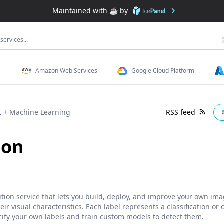
Maintained with ☕️ by
services...
Amazon Web Services
Google Cloud Platform
I + Machine Learning
RSS feed
ion
ion service that lets you build, deploy, and improve your own imag
eir visual characteristics. Each label represents a classification or
cify your own labels and train custom models to detect them.