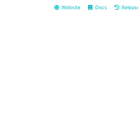
Website
Docs
Releas