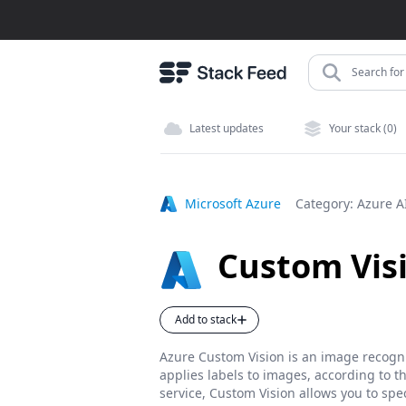
Search for 
Latest updates
Your stack (0)
Microsoft Azure
Category:
Azure A
Custom Vis
Add to stack
Azure Custom Vision is an image recognit
applies labels to images, according to th
service, Custom Vision allows you to spe