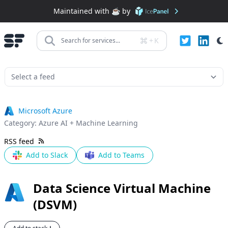
Maintained with ☕️ by
+
K
Search for services...
Microsoft Azure
Category:
Azure AI + Machine Learning
RSS feed
Add to Slack
Add to Teams
Data Science Virtual Machine
(DSVM)