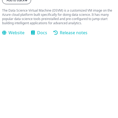
Add to stack
The Data Science Virtual Machine (DSVM) is a customized VM image on the
Azure cloud platform built specifically for doing data science. It has many
popular data science tools preinstalled and pre-configured to jump-start
building intelligent applications for advanced analytics.
Website
Docs
Release notes