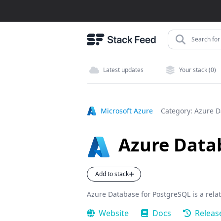
Search for 
Latest updates
Your stack (0)
Microsoft Azure
Category:
Azure D
Azure Data
Add to stack
Azure Database for PostgreSQL is a rela
Website
Docs
Releas