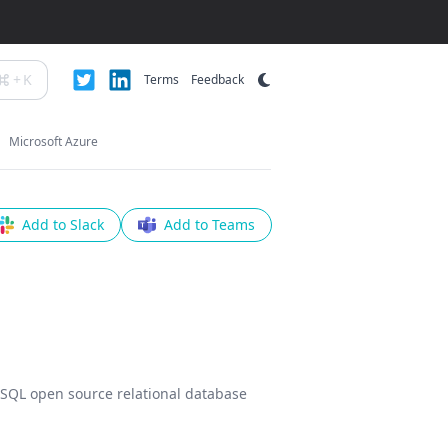
+
K
Terms
Feedback
Microsoft Azure
Add to Slack
Add to Teams
reSQL open source relational database