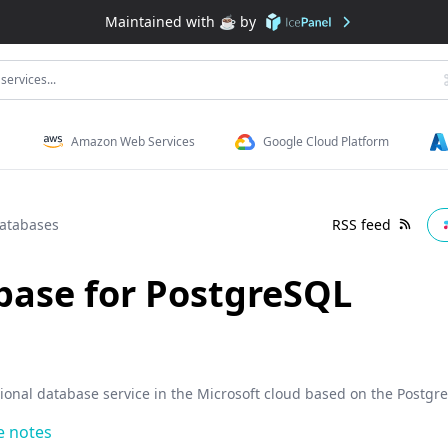
Maintained with ☕️ by
services...
Amazon Web Services
Google Cloud Platform
atabases
RSS feed
base for PostgreSQL
tional database service in the Microsoft cloud based on the Postg
e notes