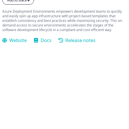
Add to stack
Azure Deployment Environments empowers development teams to quickly
and easily spin up app infrastructure with project-based templates that
establish consistency and best practices while maximizing security. This on-
demand access to secure environments accelerates the stages of the
software development lifecycle in a compliant and cost-efficient way.
Website
Docs
Release notes