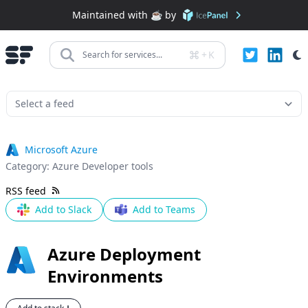
Maintained with ☕️ by
+
K
Search for services...
Microsoft Azure
Category:
Azure Developer tools
RSS feed
Add to Slack
Add to Teams
Azure Deployment
Environments