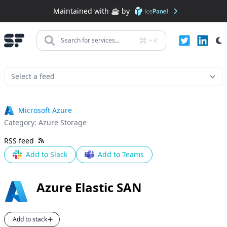
Maintained with ☕️ by
+
K
Search for services...
Microsoft Azure
Category:
Azure Storage
RSS feed
Add to Slack
Add to Teams
Azure Elastic SAN
Add to stack