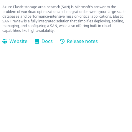
Azure Elastic storage area network (SAN) is Microsoft's answer to the
problem of workload optimization and integration between your large scale
databases and performance-intensive mission-critical applications. Elastic
SAN Preview is a fully integrated solution that simplifies deploying, scaling,
managing, and configuring a SAN, while also offering built-in cloud
capabilities like high availability.
Website
Docs
Release notes