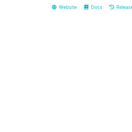
Website
Docs
Releas