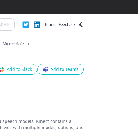
+
K
Terms
Feedback
Microsoft Azure
Add to Slack
Add to Teams
d speech models. Kinect contains a
 device with multiple modes, options, and