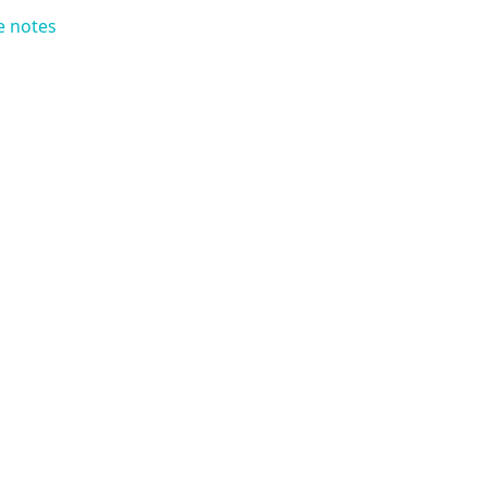
e notes