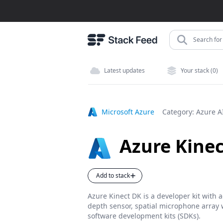
Search for 
Latest updates
Your stack (0)
Microsoft Azure
Category:
Azure A
Azure Kine
Add to stack
Azure Kinect DK is a developer kit with
depth sensor, spatial microphone array w
software development kits (SDKs).