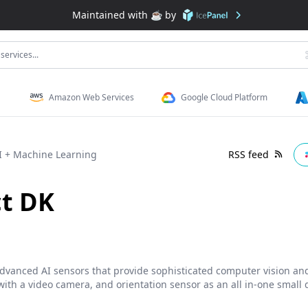
Maintained with ☕️ by
services...
Amazon Web Services
Google Cloud Platform
I + Machine Learning
RSS feed
ct DK
 advanced AI sensors that provide sophisticated computer vision an
ith a video camera, and orientation sensor as an all in-one small