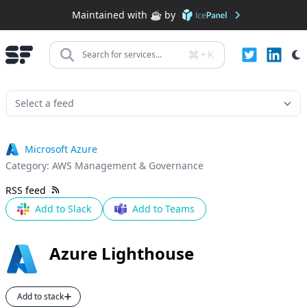
Maintained with ☕️ by
+
K
Search for services...
Microsoft Azure
Category:
AWS Management & Governance
RSS feed
Add to Slack
Add to Teams
Azure Lighthouse
Add to stack