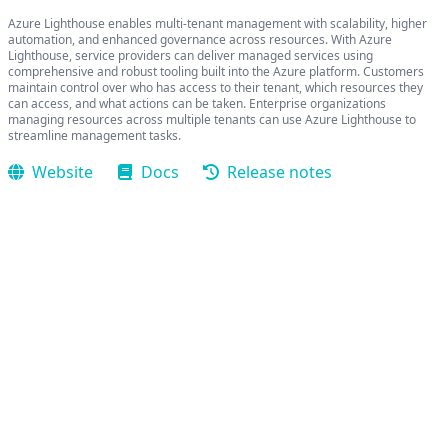
Azure Lighthouse enables multi-tenant management with scalability, higher
automation, and enhanced governance across resources. With Azure
Lighthouse, service providers can deliver managed services using
comprehensive and robust tooling built into the Azure platform. Customers
maintain control over who has access to their tenant, which resources they
can access, and what actions can be taken. Enterprise organizations
managing resources across multiple tenants can use Azure Lighthouse to
streamline management tasks.
Website
Docs
Release notes