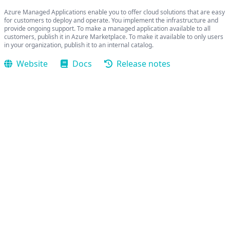
Azure Managed Applications enable you to offer cloud solutions that are easy
for customers to deploy and operate. You implement the infrastructure and
provide ongoing support. To make a managed application available to all
customers, publish it in Azure Marketplace. To make it available to only users
in your organization, publish it to an internal catalog.
Website
Docs
Release notes