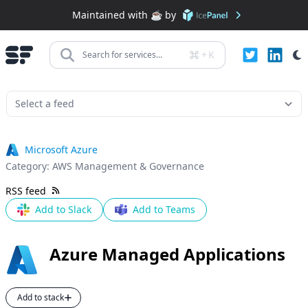
Maintained with ☕️ by
+
K
Search for services...
Microsoft Azure
Category:
AWS Management & Governance
RSS feed
Add to Slack
Add to Teams
Azure Managed Applications
Add to stack