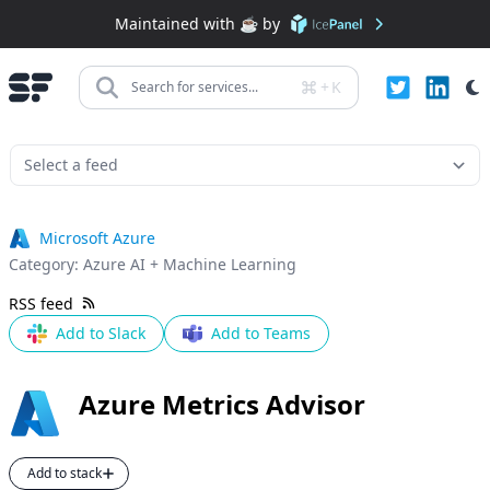
Maintained with ☕️ by
+
K
Search for services...
Microsoft Azure
Category:
Azure AI + Machine Learning
RSS feed
Add to Slack
Add to Teams
Azure Metrics Advisor
Add to stack