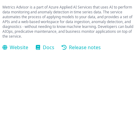
Metrics Advisor is a part of Azure Applied AI Services that uses AI to perform
data monitoring and anomaly detection in time series data. The service
automates the process of applying models to your data, and provides a set of
APIs and a web-based workspace for data ingestion, anomaly detection, and
diagnostics - without needing to know machine learning. Developers can build
AIOps, predicative maintenance, and business monitor applications on top of
the service.
Website
Docs
Release notes