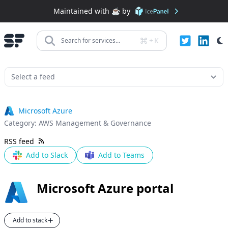
Maintained with ☕️ by
+
K
Search for services...
Microsoft Azure
Category:
AWS Management & Governance
RSS feed
Add to Slack
Add to Teams
Microsoft Azure portal
Add to stack