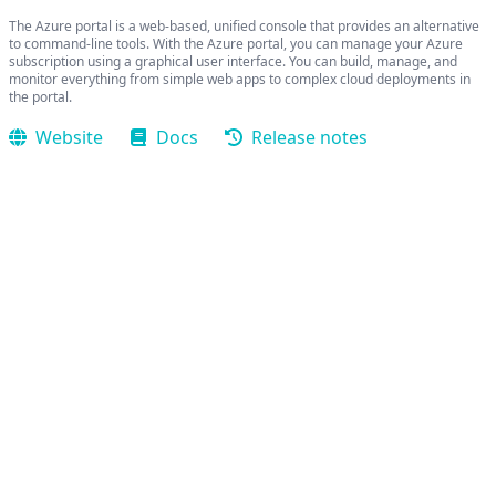
The Azure portal is a web-based, unified console that provides an alternative
to command-line tools. With the Azure portal, you can manage your Azure
subscription using a graphical user interface. You can build, manage, and
monitor everything from simple web apps to complex cloud deployments in
the portal.
Website
Docs
Release notes