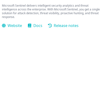
Microsoft Sentinel delivers intelligent security analytics and threat
intelligence across the enterprise. With Microsoft Sentinel, you get a single
solution for attack detection, threat visibility, proactive hunting, and threat
response.
Website
Docs
Release notes