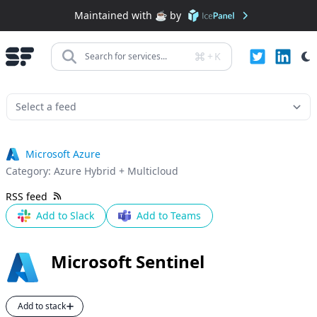
Maintained with ☕️ by
+
K
Search for services...
Microsoft Azure
Category:
Azure Hybrid + Multicloud
RSS feed
Add to Slack
Add to Teams
Microsoft Sentinel
Add to stack