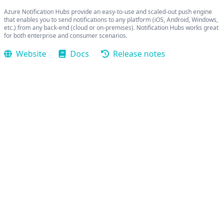
Azure Notification Hubs provide an easy-to-use and scaled-out push engine
that enables you to send notifications to any platform (iOS, Android, Windows,
etc.) from any back-end (cloud or on-premises). Notification Hubs works great
for both enterprise and consumer scenarios.
Website
Docs
Release notes