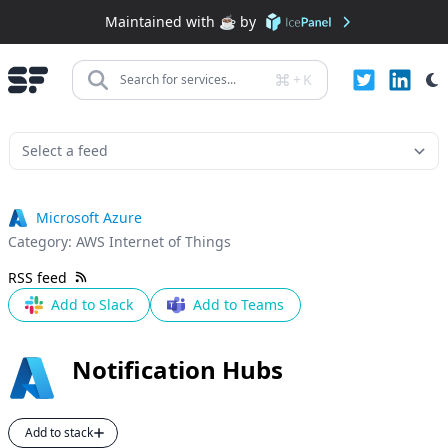
Maintained with ☕️ by
+
K
Search for services...
Microsoft Azure
Category:
AWS Internet of Things
RSS feed
Add to Slack
Add to Teams
Notification Hubs
Add to stack