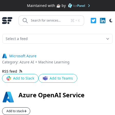
Maintained with ☕️ by
+
K
Search for services...
Microsoft Azure
Category:
Azure AI + Machine Learning
RSS feed
Add to Slack
Add to Teams
Azure OpenAI Service
Add to stack