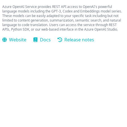
Azure OpenAI Service provides REST API access to OpenAI's powerful
language models including the GPT-3, Codex and Embeddings model series.
These models can be easily adapted to your specific task including but not
limited to content generation, summarization, semantic search, and natural
language to code translation. Users can access the service through REST
APIs, Python SDK, or our web-based interface in the Azure OpenAI Studio.
Website
Docs
Release notes