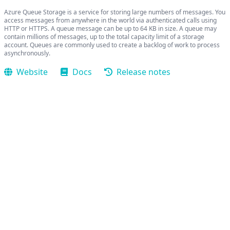
Azure Queue Storage is a service for storing large numbers of messages. You
access messages from anywhere in the world via authenticated calls using
HTTP or HTTPS. A queue message can be up to 64 KB in size. A queue may
contain millions of messages, up to the total capacity limit of a storage
account. Queues are commonly used to create a backlog of work to process
asynchronously.
Website
Docs
Release notes