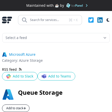
Maintained with ☕️ by
+
K
Search for services...
Microsoft Azure
Category:
Azure Storage
RSS feed
Add to Slack
Add to Teams
Queue Storage
Add to stack