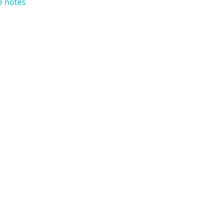
e notes