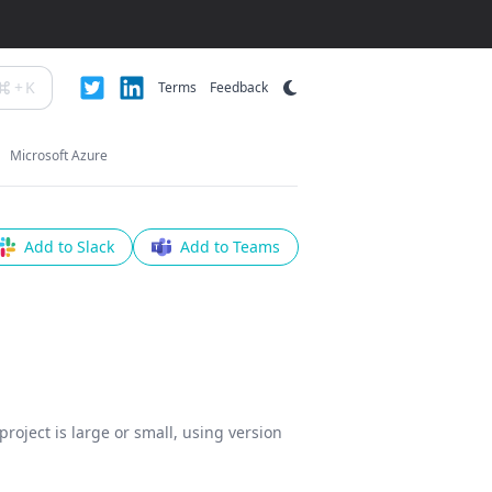
+
K
Terms
Feedback
Microsoft Azure
Add to Slack
Add to Teams
roject is large or small, using version