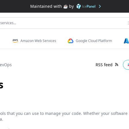
Maintained with ☕️ by
services...
Amazon Web Services
Google Cloud Platform
DevOps
RSS feed
s
tools that you can use to manage your code. Whether your software p
a.