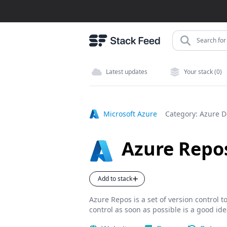
Search for 
Latest updates
Your stack (0)
Microsoft Azure
Category:
Azure 
Azure Repo
Add to stack
Azure Repos is a set of version control 
control as soon as possible is a good ide