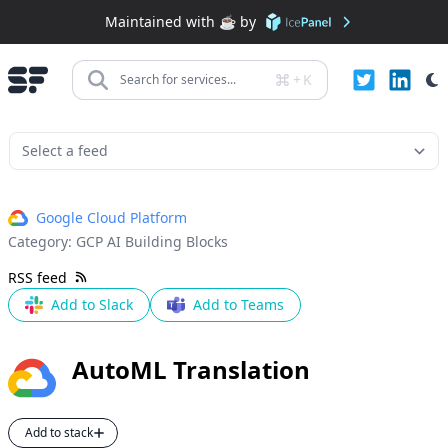
Maintained with ☕️ by
+
K
Search for services...
Google Cloud Platform
Category:
GCP AI Building Blocks
RSS feed
Add to Slack
Add to Teams
AutoML Translation
Add to stack