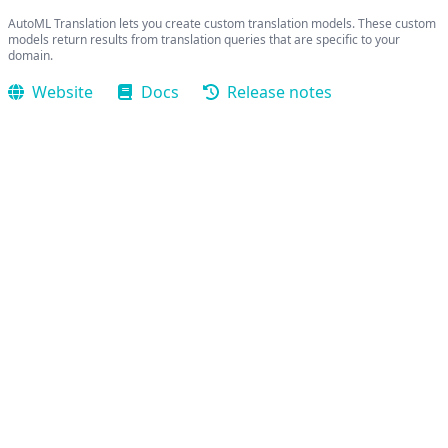
AutoML Translation lets you create custom translation models. These custom
models return results from translation queries that are specific to your
domain.
Website
Docs
Release notes