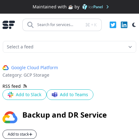
Maintained with ☕️ by
+
K
Search for services...
Google Cloud Platform
Category:
GCP Storage
RSS feed
Add to Slack
Add to Teams
Backup and DR Service
Add to stack