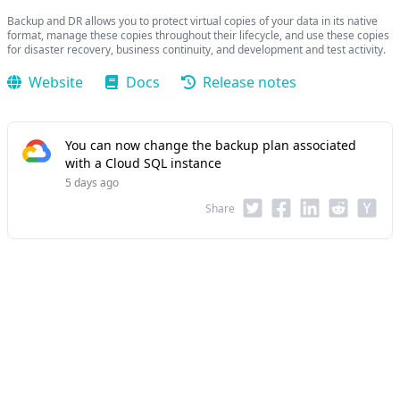
Backup and DR allows you to protect virtual copies of your data in its native
format, manage these copies throughout their lifecycle, and use these copies
for disaster recovery, business continuity, and development and test activity.
Website
Docs
Release notes
You can now change the backup plan associated
with a Cloud SQL instance
5 days ago
Share