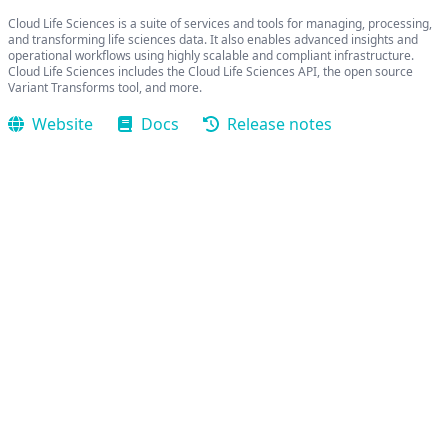
Cloud Life Sciences is a suite of services and tools for managing, processing,
and transforming life sciences data. It also enables advanced insights and
operational workflows using highly scalable and compliant infrastructure.
Cloud Life Sciences includes the Cloud Life Sciences API, the open source
Variant Transforms tool, and more.
Website
Docs
Release notes