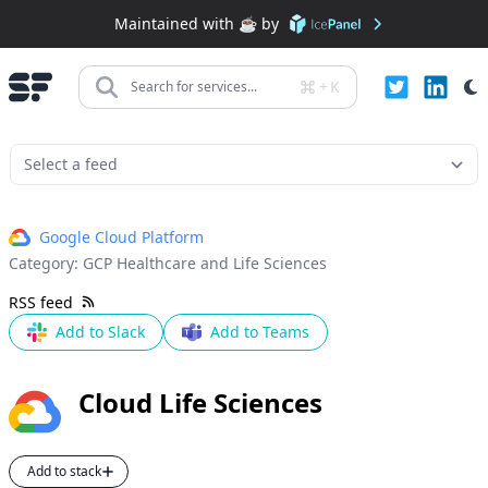
Maintained with ☕️ by
+
K
Search for services...
Google Cloud Platform
Category:
GCP Healthcare and Life Sciences
RSS feed
Add to Slack
Add to Teams
Cloud Life Sciences
Add to stack