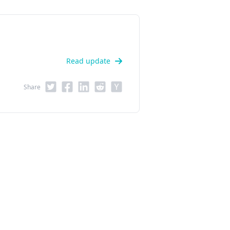
Read update
Share