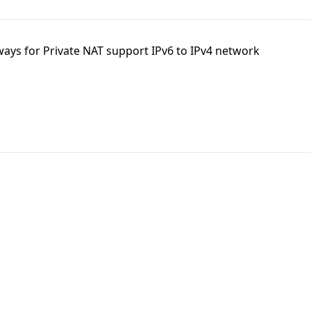
ays for Private NAT support IPv6 to IPv4 network