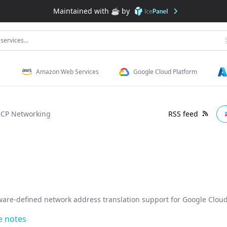
Maintained with ☕️ by
services...
Amazon Web Services
Google Cloud Platform
CP Networking
RSS feed
ware-defined network address translation support for Google Cloud
e notes