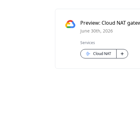
Preview: Cloud NAT gatew
June 30th, 2026
Services
Cloud NAT