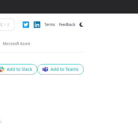
+
K
Terms
Feedback
Microsoft Azure
Add to Slack
Add to Teams
.