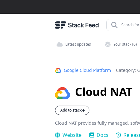
Search for 
Latest updates
Your stack (0)
Google Cloud Platform
Category:
G
Cloud NAT
Add to stack
Cloud NAT provides fully managed, soft
Website
Docs
Releas