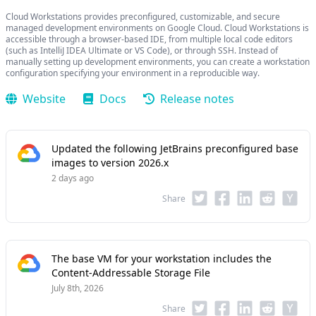
Cloud Workstations provides preconfigured, customizable, and secure
managed development environments on Google Cloud. Cloud Workstations is
accessible through a browser-based IDE, from multiple local code editors
(such as IntelliJ IDEA Ultimate or VS Code), or through SSH. Instead of
manually setting up development environments, you can create a workstation
configuration specifying your environment in a reproducible way.
Website
Docs
Release notes
Updated the following JetBrains preconfigured base
images to version 2026.x
2 days ago
Share
The base VM for your workstation includes the
Content-Addressable Storage File
July 8th, 2026
Share