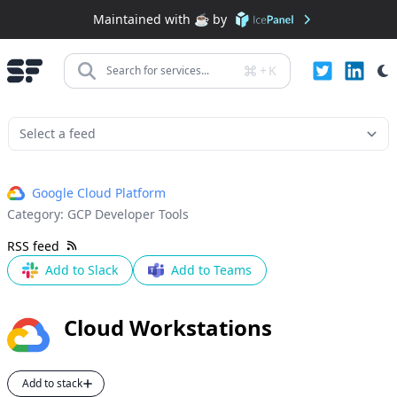
Maintained with ☕️ by
+
K
Search for services...
Google Cloud Platform
Category:
GCP Developer Tools
RSS feed
Add to Slack
Add to Teams
Cloud Workstations
Add to stack