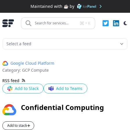
Maintained with ☕️ by
+
K
Search for services...
Google Cloud Platform
Category:
GCP Compute
RSS feed
Add to Slack
Add to Teams
Confidential Computing
Add to stack