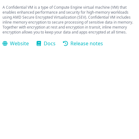
A Confidential VM is a type of Compute Engine virtual machine (VM) that
enables enhanced performance and security for high-memory workloads
using AMD Secure Encrypted Virtualization (SEV). Confidential VM includes
inline memory encryption to secure processing of sensitive data in memory.
Together with encryption at rest and encryption in transit, inline memory
encryption allows you to keep your data and apps encrypted at all times.
Website
Docs
Release notes