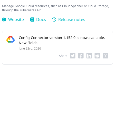
Manage Google Cloud resources, such as Cloud Spanner or Cloud Storage,
through the Kubernetes API.
Website
Docs
Release notes
Config Connector version 1.152.0 is now available.
New Fields
June 23rd, 2026
Share