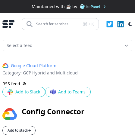
Maintained with ☕️ by
+
K
Search for services...
Google Cloud Platform
Category:
GCP Hybrid and Multicloud
RSS feed
Add to Slack
Add to Teams
Config Connector
Add to stack