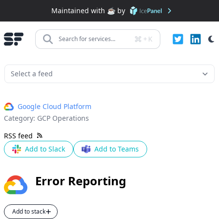
Maintained with ☕️ by
+
K
Search for services...
Google Cloud Platform
Category:
GCP Operations
RSS feed
Add to Slack
Add to Teams
Error Reporting
Add to stack