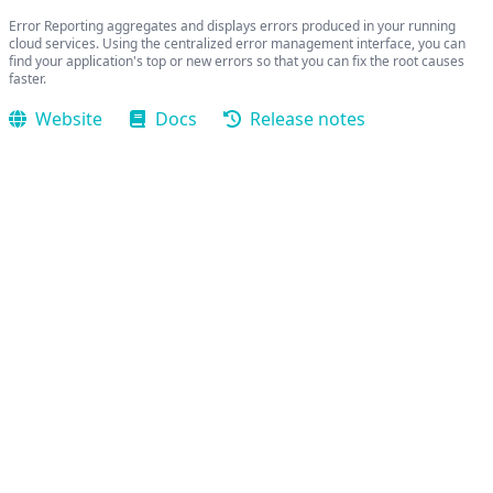
Error Reporting aggregates and displays errors produced in your running
cloud services. Using the centralized error management interface, you can
find your application's top or new errors so that you can fix the root causes
faster.
Website
Docs
Release notes