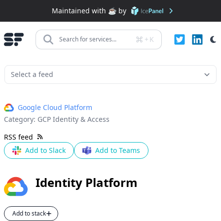
Maintained with ☕️ by
+
K
Search for services...
Google Cloud Platform
Category:
GCP Identity & Access
RSS feed
Add to Slack
Add to Teams
Identity Platform
Add to stack