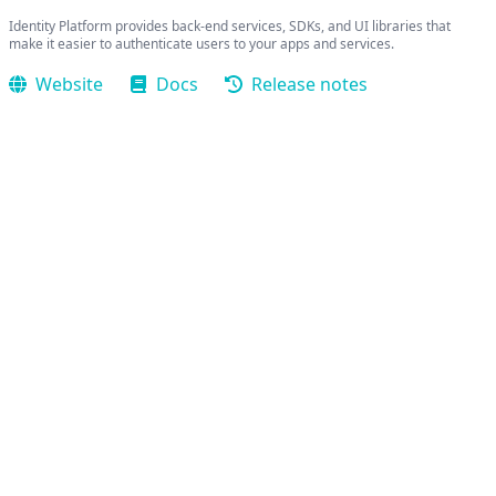
Identity Platform provides back-end services, SDKs, and UI libraries that
make it easier to authenticate users to your apps and services.
Website
Docs
Release notes