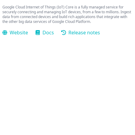
Google Cloud Internet of Things (IoT) Core is a fully managed service for
securely connecting and managing IoT devices, from a few to millions. Ingest
data from connected devices and build rich applications that integrate with
the other big data services of Google Cloud Platform.
Website
Docs
Release notes