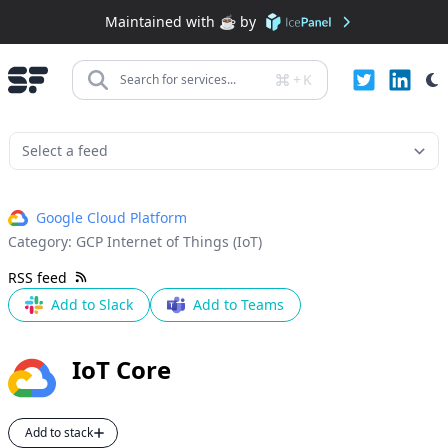
Maintained with ☕️ by
+
K
Search for services...
Google Cloud Platform
Category:
GCP Internet of Things (IoT)
RSS feed
Add to Slack
Add to Teams
IoT Core
Add to stack