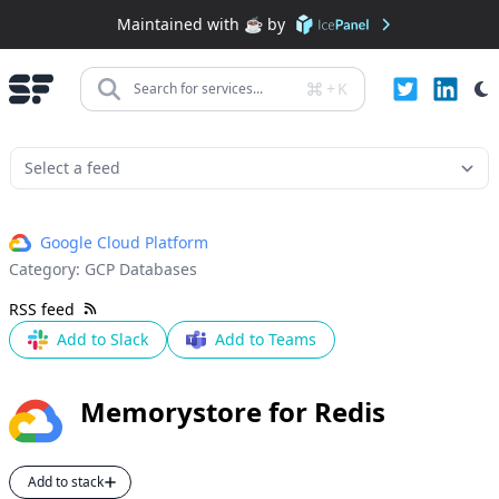
Maintained with ☕️ by
+
K
Search for services...
Google Cloud Platform
Category:
GCP Databases
RSS feed
Add to Slack
Add to Teams
Memorystore for Redis
Add to stack