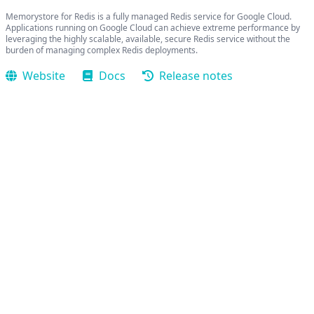
Memorystore for Redis is a fully managed Redis service for Google Cloud.
Applications running on Google Cloud can achieve extreme performance by
leveraging the highly scalable, available, secure Redis service without the
burden of managing complex Redis deployments.
Website
Docs
Release notes