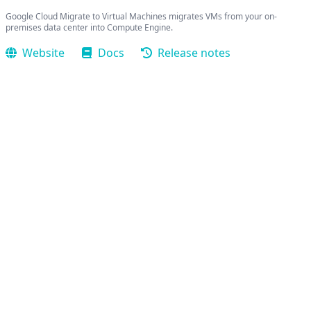
Google Cloud Migrate to Virtual Machines migrates VMs from your on-
premises data center into Compute Engine.
Website
Docs
Release notes