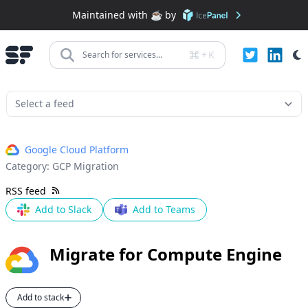
Maintained with ☕️ by
+
K
Search for services...
Google Cloud Platform
Category:
GCP Migration
RSS feed
Add to Slack
Add to Teams
Migrate for Compute Engine
Add to stack