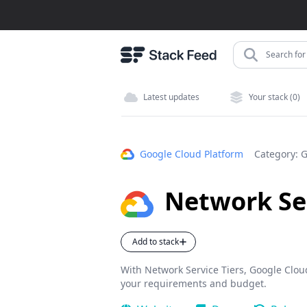
Search for 
Latest updates
Your stack (0)
Google Cloud Platform
Category:
G
Network Ser
Add to stack
With Network Service Tiers, Google Cloud 
your requirements and budget.