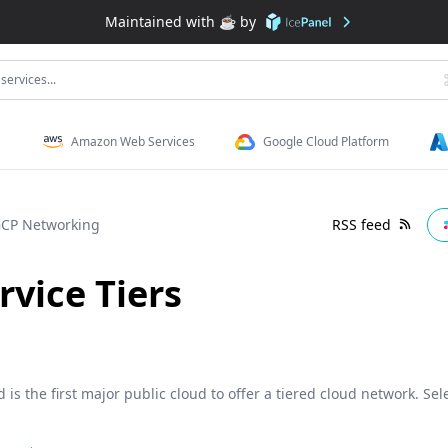
Maintained with ☕️ by
services...
Amazon Web Services
Google Cloud Platform
CP Networking
RSS feed
vice Tiers
is the first major public cloud to offer a tiered cloud network. Sele