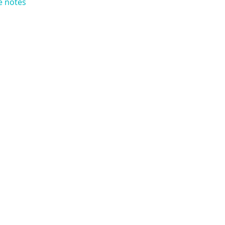
e notes