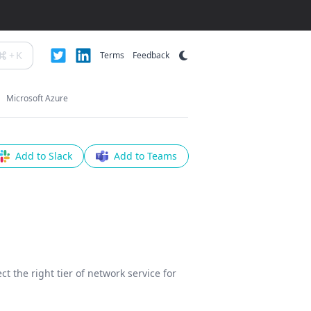
+
K
Terms
Feedback
Microsoft Azure
Add to Slack
Add to Teams
ct the right tier of network service for