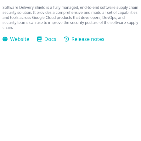
Software Delivery Shield is a fully managed, end-to-end software supply chain
security solution. It provides a comprehensive and modular set of capabilities
and tools across Google Cloud products that developers, DevOps, and
security teams can use to improve the security posture of the software supply
chain.
Website
Docs
Release notes