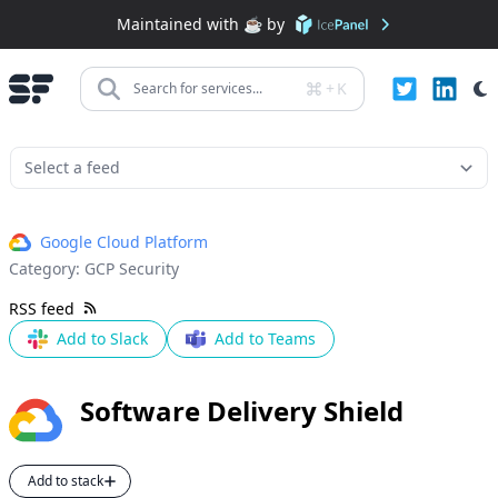
Maintained with ☕️ by
+
K
Search for services...
Google Cloud Platform
Category:
GCP Security
RSS feed
Add to Slack
Add to Teams
Software Delivery Shield
Add to stack