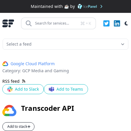
Maintained with ☕️ by
+
K
Search for services...
Google Cloud Platform
Category:
GCP Media and Gaming
RSS feed
Add to Slack
Add to Teams
Transcoder API
Add to stack