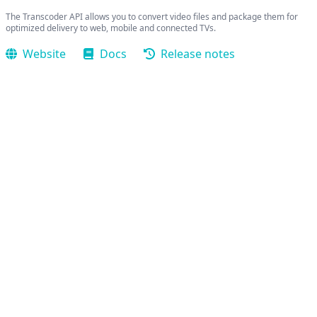
The Transcoder API allows you to convert video files and package them for
optimized delivery to web, mobile and connected TVs.
Website
Docs
Release notes