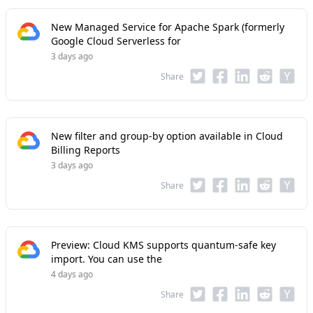
New Managed Service for Apache Spark (formerly
Google Cloud Serverless for
3 days ago
Share
New filter and group-by option available in Cloud
Billing Reports
3 days ago
Share
Preview: Cloud KMS supports quantum-safe key
import. You can use the
4 days ago
Share