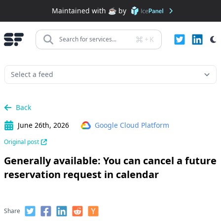
Maintained with ☕️ by
+
K
Search for services...
Back
June 26th, 2026
Google Cloud Platform
Original post
Generally available: You can cancel a future
reservation request in calendar
Share