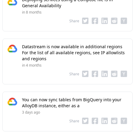
General Availability
in 8 months
Share
Datastream is now available in additional regions
For the list of all available regions, see IP allowlists
and regions
in 4 months
Share
You can now sync tables from BigQuery into your
AlloyDB instance, either as a
3 days ago
Share