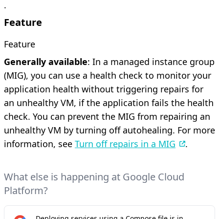
.
Feature
Feature
Generally available
: In a managed instance group
(MIG), you can use a health check to monitor your
application health without triggering repairs for
an unhealthy VM, if the application fails the health
check. You can prevent the MIG from repairing an
unhealthy VM by turning off autohealing. For more
information, see
Turn off repairs in a MIG
.
What else is happening at Google Cloud
Platform?
Deploying services using a Compose file is in