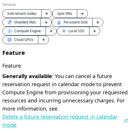
Services
Sole-tenant nodes
Spot VMs
Shielded VMs
Persistent Disk
Compute Engine
Local SSD
Cloud GPUs
Feature
Feature
Generally available
: You can cancel a future
reservation request in calendar mode to prevent
Compute Engine from provisioning your requested
resources and incurring unnecessary charges. For
more information, see
Delete a future reservation request in calendar
mode