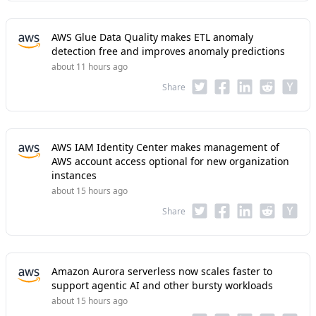
AWS Glue Data Quality makes ETL anomaly
detection free and improves anomaly predictions
about 11 hours ago
Share
AWS IAM Identity Center makes management of
AWS account access optional for new organization
instances
about 15 hours ago
Share
Amazon Aurora serverless now scales faster to
support agentic AI and other bursty workloads
about 15 hours ago