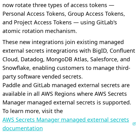
now rotate three types of access tokens —
Personal Access Tokens, Group Access Tokens,
and Project Access Tokens — using GitLab's
atomic rotation mechanism.
These new integrations join existing managed
external secrets integrations with BigID, Confluent
Cloud, Datadog, MongoDB Atlas, Salesforce, and
Snowflake, enabling customers to manage third-
party software vended secrets.
Paddle and GitLab managed external secrets are
available in all AWS Regions where AWS Secrets
Manager managed external secrets is supported.
To learn more, visit the
AWS Secrets Manager managed external secrets
documentation
.