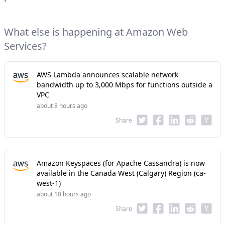
What else is happening at Amazon Web
Services?
AWS Lambda announces scalable network
bandwidth up to 3,000 Mbps for functions outside a
VPC
about 8 hours ago
Share
Amazon Keyspaces (for Apache Cassandra) is now
available in the Canada West (Calgary) Region (ca-
west-1)
about 10 hours ago
Share