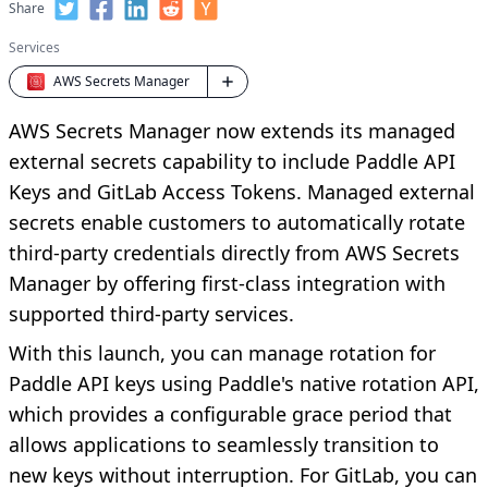
Share
Services
AWS Secrets Manager
AWS Secrets Manager now extends its managed
external secrets capability to include Paddle API
Keys and GitLab Access Tokens. Managed external
secrets enable customers to automatically rotate
third-party credentials directly from AWS Secrets
Manager by offering first-class integration with
supported third-party services.
With this launch, you can manage rotation for
Paddle API keys using Paddle's native rotation API,
which provides a configurable grace period that
allows applications to seamlessly transition to
new keys without interruption. For GitLab, you can