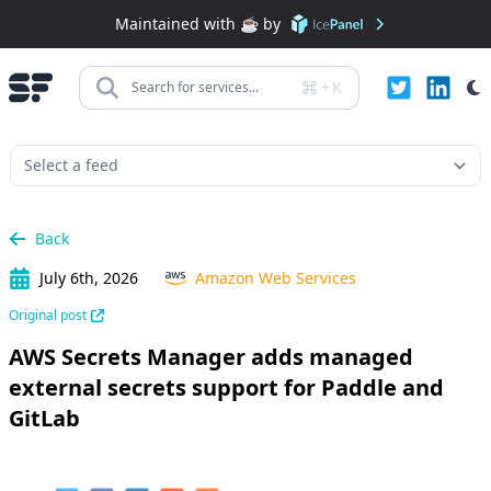
Maintained with ☕️ by
+
K
Search for services...
Back
July 6th, 2026
Amazon Web Services
Original post
AWS Secrets Manager adds managed
external secrets support for Paddle and
GitLab