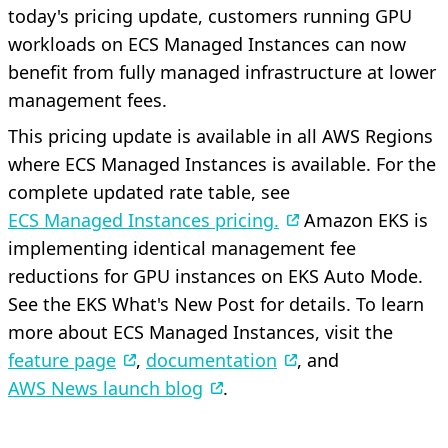
today's pricing update, customers running GPU
workloads on ECS Managed Instances can now
benefit from fully managed infrastructure at lower
management fees.
This pricing update is available in all AWS Regions
where ECS Managed Instances is available. For the
complete updated rate table, see
ECS Managed Instances pricing.
Amazon EKS is
implementing identical management fee
reductions for GPU instances on EKS Auto Mode.
See the EKS What's New Post for details. To learn
more about ECS Managed Instances, visit the
feature page
,
documentation
, and
AWS News launch blog
.