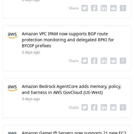
Share
Amazon VPC IPAM now supports BGP route
protection monitoring and delegated RPKI for
BYOIP prefixes
3 days ago
Share
Amazon Bedrock AgentCore adds memory, policy,
and harness in AWS GovCloud (US-West)
3 days ago
Share
Amazon GameLift Servers now supports 21 new EC2