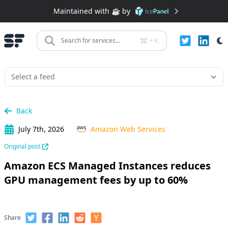
Maintained with ☕️ by
+
K
Search for services...
Back
July 7th, 2026
Amazon Web Services
Original post
Amazon ECS Managed Instances reduces
GPU management fees by up to 60%
Share