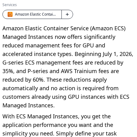
Services
Amazon Elastic Container Service (ECS)
Amazon Elastic Container Service (Amazon ECS)
Managed Instances now offers significantly
reduced management fees for GPU and
accelerated instance types. Beginning July 1, 2026,
G-series ECS management fees are reduced by
35%, and P-series and AWS Trainium fees are
reduced by 60%. These reductions apply
automatically and no action is required from
customers already using GPU instances with ECS
Managed Instances.
With ECS Managed Instances, you get the
application performance you want and the
simplicity you need. Simply define your task