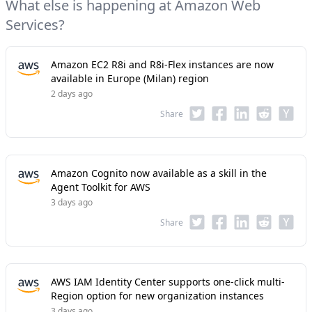
What else is happening at Amazon Web
Services?
Amazon EC2 R8i and R8i-Flex instances are now
available in Europe (Milan) region
2 days ago
Share
Amazon Cognito now available as a skill in the
Agent Toolkit for AWS
3 days ago
Share
AWS IAM Identity Center supports one-click multi-
Region option for new organization instances
3 days ago