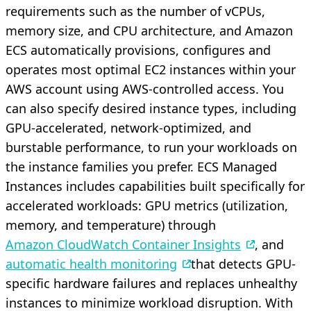
requirements such as the number of vCPUs,
memory size, and CPU architecture, and Amazon
ECS automatically provisions, configures and
operates most optimal EC2 instances within your
AWS account using AWS-controlled access. You
can also specify desired instance types, including
GPU-accelerated, network-optimized, and
burstable performance, to run your workloads on
the instance families you prefer. ECS Managed
Instances includes capabilities built specifically for
accelerated workloads: GPU metrics (utilization,
memory, and temperature) through
Amazon CloudWatch Container Insights
, and
automatic health monitoring
that detects GPU-
specific hardware failures and replaces unhealthy
instances to minimize workload disruption. With