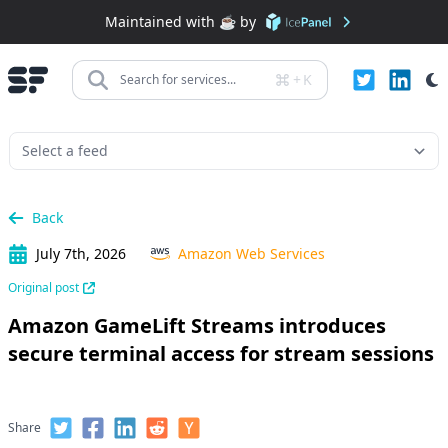
Maintained with ☕️ by
+
K
Search for services...
Back
July 7th, 2026
Amazon Web Services
Original post
Amazon GameLift Streams introduces
secure terminal access for stream sessions
Share