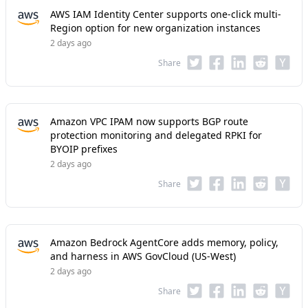
AWS IAM Identity Center supports one-click multi-
Region option for new organization instances
2 days ago
Share
Amazon VPC IPAM now supports BGP route
protection monitoring and delegated RPKI for
BYOIP prefixes
2 days ago
Share
Amazon Bedrock AgentCore adds memory, policy,
and harness in AWS GovCloud (US-West)
2 days ago
Share