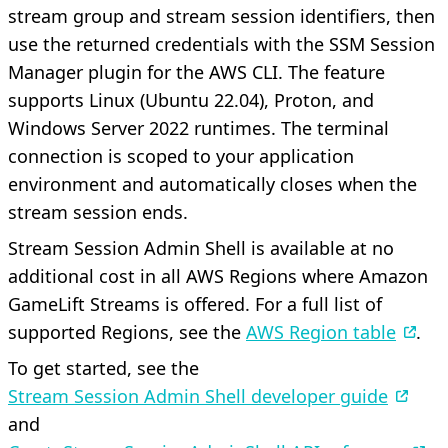
stream group and stream session identifiers, then
use the returned credentials with the SSM Session
Manager plugin for the AWS CLI. The feature
supports Linux (Ubuntu 22.04), Proton, and
Windows Server 2022 runtimes. The terminal
connection is scoped to your application
environment and automatically closes when the
stream session ends.
Stream Session Admin Shell is available at no
additional cost in all AWS Regions where Amazon
GameLift Streams is offered. For a full list of
supported Regions, see the
AWS Region table
.
To get started, see the
Stream Session Admin Shell developer guide
and