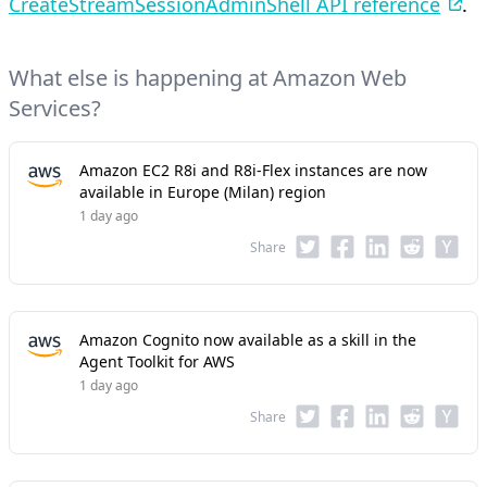
CreateStreamSessionAdminShell API reference
.
What else is happening at Amazon Web
Services?
Amazon EC2 R8i and R8i-Flex instances are now
available in Europe (Milan) region
1 day ago
Share
Amazon Cognito now available as a skill in the
Agent Toolkit for AWS
1 day ago
Share