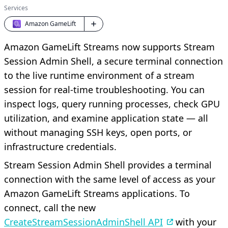
Services
Amazon GameLift
Amazon GameLift Streams now supports Stream
Session Admin Shell, a secure terminal connection
to the live runtime environment of a stream
session for real-time troubleshooting. You can
inspect logs, query running processes, check GPU
utilization, and examine application state — all
without managing SSH keys, open ports, or
infrastructure credentials.
Stream Session Admin Shell provides a terminal
connection with the same level of access as your
Amazon GameLift Streams applications. To
connect, call the new
CreateStreamSessionAdminShell API
with your