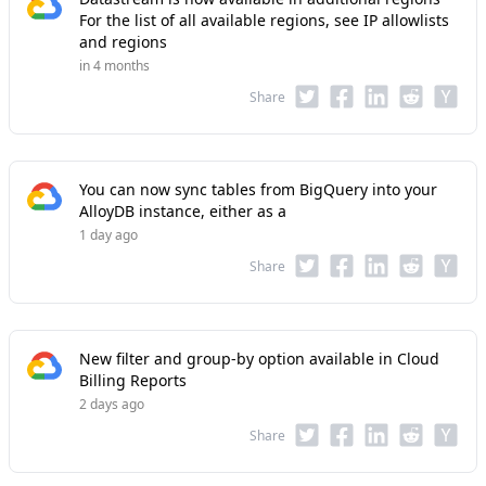
For the list of all available regions, see IP allowlists
and regions
in 4 months
Share
You can now sync tables from BigQuery into your
AlloyDB instance, either as a
1 day ago
Share
New filter and group-by option available in Cloud
Billing Reports
2 days ago
Share