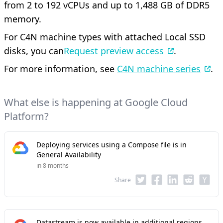
from 2 to 192 vCPUs and up to 1,488 GB of DDR5
memory.
For C4N machine types with attached Local SSD
disks, you can
Request preview access
.
For more information, see
C4N machine series
.
What else is happening at Google Cloud
Platform?
Deploying services using a Compose file is in
General Availability
in 8 months
Share
Datastream is now available in additional regions