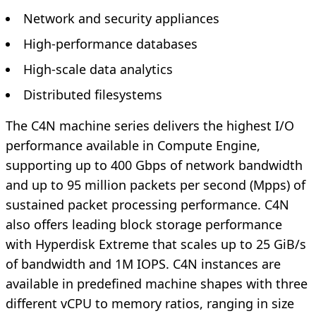
Network and security appliances
High-performance databases
High-scale data analytics
Distributed filesystems
The C4N machine series delivers the highest I/O
performance available in Compute Engine,
supporting up to 400 Gbps of network bandwidth
and up to 95 million packets per second (Mpps) of
sustained packet processing performance. C4N
also offers leading block storage performance
with Hyperdisk Extreme that scales up to 25 GiB/s
of bandwidth and 1M IOPS. C4N instances are
available in predefined machine shapes with three
different vCPU to memory ratios, ranging in size