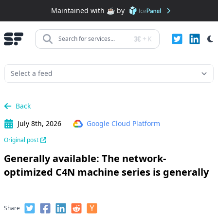
Maintained with ☕️ by
+
K
Search for services...
Back
July 8th, 2026
Google Cloud Platform
Original post
Generally available: The network-
optimized C4N machine series is generally
Share