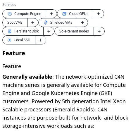
Services
Compute Engine
Cloud GPUs
Shielded VMs
Spot VMs
Persistent Disk
Sole-tenant nodes
Local SSD
Feature
Feature
Generally available
: The network-optimized C4N
machine series is generally available for Compute
Engine and Google Kubernetes Engine (GKE)
customers. Powered by 5th generation Intel Xeon
Scalable processors (Emerald Rapids), C4N
instances are purpose-built for network- and block
storage-intensive workloads such as: