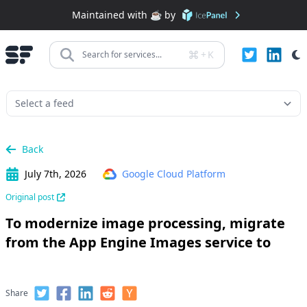
Maintained with ☕️ by
+
K
Search for services...
Back
July 7th, 2026
Google Cloud Platform
Original post
To modernize image processing, migrate
from the App Engine Images service to
Share