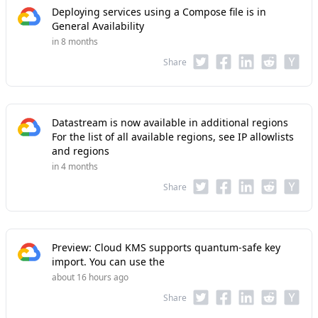
Deploying services using a Compose file is in
General Availability
in 8 months
Share
Datastream is now available in additional regions
For the list of all available regions, see IP allowlists
and regions
in 4 months
Share
Preview: Cloud KMS supports quantum-safe key
import. You can use the
about 16 hours ago
Share