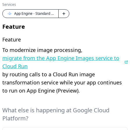
Services
App Engine - Standard Java
Feature
Feature
To modernize image processing,
migrate from the App Engine Images service to
Cloud Run
by routing calls to a Cloud Run image
transformation service while your app continues
to run on App Engine (Preview).
What else is happening at Google Cloud
Platform?