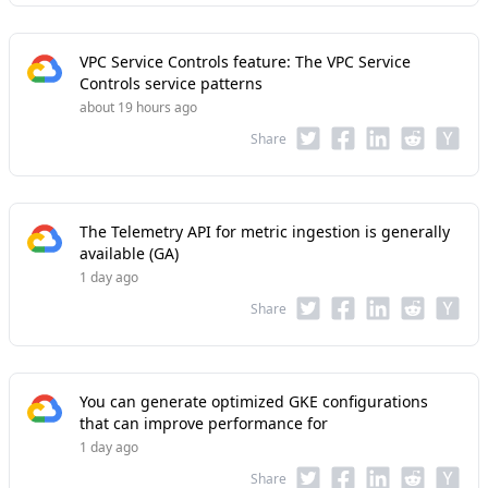
VPC Service Controls feature: The VPC Service
Controls service patterns
about 19 hours ago
Share
The Telemetry API for metric ingestion is generally
available (GA)
1 day ago
Share
You can generate optimized GKE configurations
that can improve performance for
1 day ago
Share