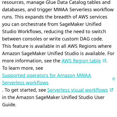
resources, manage Glue Data Catalog tables and
databases, and trigger MWAA Serverless workflow
runs. This expands the breadth of AWS services
you can orchestrate from SageMaker Unified
Studio Workflows, reducing the need to switch
between consoles or write custom DAG code.
This feature is available in all AWS Regions where
Amazon SageMaker Unified Studio is available. For
more information, see the
AWS Region table
.
To learn more, see
Supported operators for Amazon MWAA
Serverless workflows
. To get started, see
Serverless visual workflows
in the Amazon SageMaker Unified Studio User
Guide.