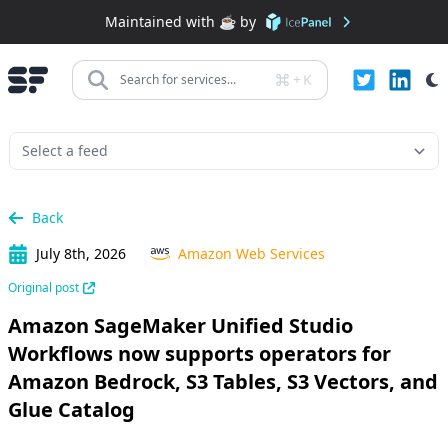
Maintained with ☕️ by
+
K
Search for services...
Back
July 8th, 2026
Amazon Web Services
Original post
Amazon SageMaker Unified Studio
Workflows now supports operators for
Amazon Bedrock, S3 Tables, S3 Vectors, and
Glue Catalog