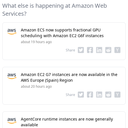
What else is happening at Amazon Web
Services?
Amazon ECS now supports fractional GPU
scheduling with Amazon EC2 G6f instances
about 19 hours ago
Share
Amazon EC2 G7 instances are now available in the
AWS Europe (Spain) Region
about 20 hours ago
Share
AgentCore runtime instances are now generally
available