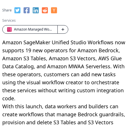
Share
Services
Amazon Managed Workflows for Apache Airflow
Amazon SageMaker Unified Studio Workflows now
supports 19 new operators for Amazon Bedrock,
Amazon S3 Tables, Amazon S3 Vectors, AWS Glue
Data Catalog, and Amazon MWAA Serverless. With
these operators, customers can add new tasks
using the visual workflow creator to orchestrate
these services without writing custom integration
code.
With this launch, data workers and builders can
create workflows that manage Bedrock guardrails,
provision and delete S3 Tables and S3 Vectors