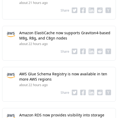
about 21 hours ago
Share
Amazon ElastiCache now supports Graviton4-based
M8g, R8g, and C8gn nodes
about 22 hours ago
Share
AWS Glue Schema Registry is now available in ten
more AWS regions
about 22 hours ago
Share
Amazon RDS now provides visibility into storage