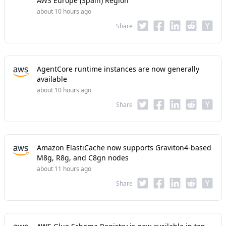
AWS Europe (Spain) Region
about 10 hours ago
Share
AgentCore runtime instances are now generally
available
about 10 hours ago
Share
Amazon ElastiCache now supports Graviton4-based
M8g, R8g, and C8gn nodes
about 11 hours ago
Share