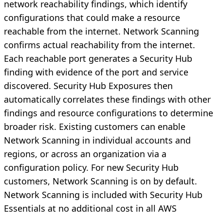
network reachability findings, which identify
configurations that could make a resource
reachable from the internet. Network Scanning
confirms actual reachability from the internet.
Each reachable port generates a Security Hub
finding with evidence of the port and service
discovered. Security Hub Exposures then
automatically correlates these findings with other
findings and resource configurations to determine
broader risk. Existing customers can enable
Network Scanning in individual accounts and
regions, or across an organization via a
configuration policy. For new Security Hub
customers, Network Scanning is on by default.
Network Scanning is included with Security Hub
Essentials at no additional cost in all AWS