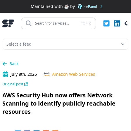
Maintained with ☕️ by
+
K
Search for services...
Back
July 8th, 2026
Amazon Web Services
Original post
AWS Security Hub now offers Network
Scanning to identify publicly reachable
resources