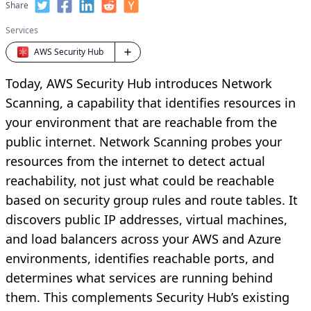
Share
Services
AWS Security Hub
Today, AWS Security Hub introduces Network
Scanning, a capability that identifies resources in
your environment that are reachable from the
public internet. Network Scanning probes your
resources from the internet to detect actual
reachability, not just what could be reachable
based on security group rules and route tables. It
discovers public IP addresses, virtual machines,
and load balancers across your AWS and Azure
environments, identifies reachable ports, and
determines what services are running behind
them. This complements Security Hub’s existing