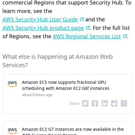
commercial Regions that support Security Hub. To
learn more, see the
AWS Security Hub User Guide
and the
AWS Security Hub product page
. For the full list
of Regions, see the
AWS Regional Services List
.
What else is happening at Amazon Web
Services?
Amazon ECS now supports fractional GPU
scheduling with Amazon EC2 G6f instances
about 8 hours ago
Share
Amazon EC2 G7 instances are now available in the